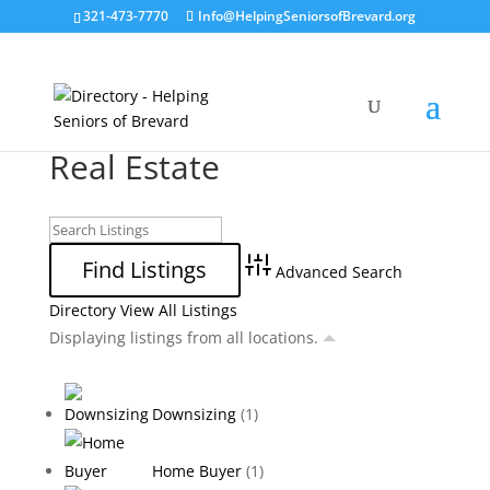
321-473-7770
Info@HelpingSeniorsofBrevard.org
Real Estate
Advanced Search
Directory
View All Listings
Displaying listings from all locations.
Downsizing
(1)
Home Buyer
(1)