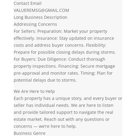
Contact Email
VALUEREMSG@GMAIL.COM
Long Business Description
Addressing Concerns
For Sellers: Preparation: Market your property
effectively. Insurance: Stay updated on insurance
costs and address buyer concerns. Flexibility:
Prepare for possible closing delays during storms.
For Buyers: Due Diligence: Conduct thorough
property inspections. Financing: Secure mortgage
pre-approval and monitor rates. Timing: Plan for
potential delays due to storms.
We Are Here to Help
Each property has a unique story, and every buyer or
seller has individual needs. We are here to listen
and provide tailored support to navigate the real
estate market. Reach out with any questions or
concerns — we’re here to help.
Business Genre