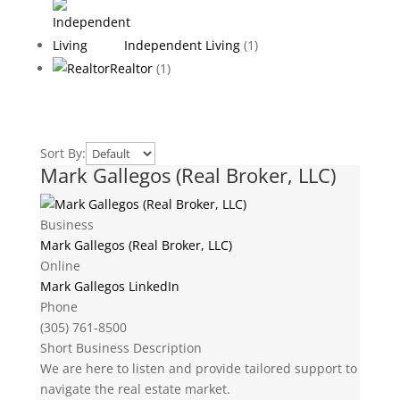
Independent Living
(1)
Realtor
(1)
Sort By:
Mark Gallegos (Real Broker, LLC)
Business
Mark Gallegos (Real Broker, LLC)
Online
Mark Gallegos LinkedIn
Phone
(305) 761-8500
Short Business Description
We are here to listen and provide tailored support to
navigate the real estate market.