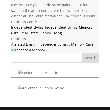
day. Practice yoga, or do some painting. Go for a
swim in the afternoon before happy hour. Have
dinner at The Forge restaurant. The choice is yours!
Business Genre
Independent Living
,
Independent Living
,
Memory
Care
,
Real Estate
,
Senior Living
Business Tags
Assisted Living
,
Independent Living
,
Memory Care
Facebook