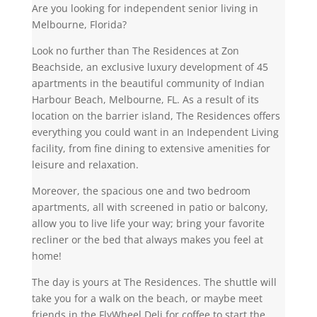
Are you looking for independent senior living in
Melbourne, Florida?
Look no further than The Residences at Zon
Beachside, an exclusive luxury development of 45
apartments in the beautiful community of Indian
Harbour Beach, Melbourne, FL. As a result of its
location on the barrier island, The Residences offers
everything you could want in an Independent Living
facility, from fine dining to extensive amenities for
leisure and relaxation.
Moreover, the spacious one and two bedroom
apartments, all with screened in patio or balcony,
allow you to live life your way; bring your favorite
recliner or the bed that always makes you feel at
home!
The day is yours at The Residences. The shuttle will
take you for a walk on the beach, or maybe meet
friends in the FlyWheel Deli for coffee to start the