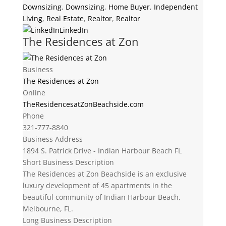
Downsizing
,
Downsizing
,
Home Buyer
,
Independent
Living
,
Real Estate
,
Realtor
,
Realtor
LinkedIn
The Residences at Zon
Business
The Residences at Zon
Online
TheResidencesatZonBeachside.com
Phone
321-777-8840
Business Address
1894 S. Patrick Drive - Indian Harbour Beach FL
Short Business Description
The Residences at Zon Beachside is an exclusive
luxury development of 45 apartments in the
beautiful community of Indian Harbour Beach,
Melbourne, FL.
Long Business Description