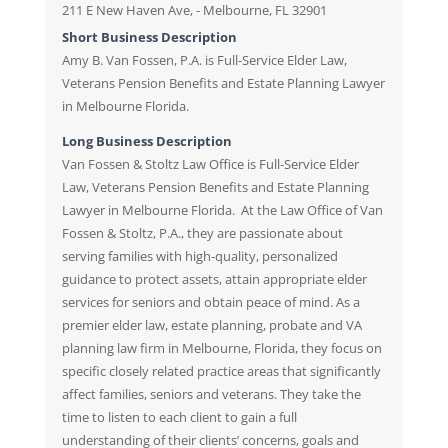
211 E New Haven Ave, - Melbourne, FL 32901
Short Business Description
Amy B. Van Fossen, P.A. is Full-Service Elder Law,
Veterans Pension Benefits and Estate Planning Lawyer
in Melbourne Florida.
Long Business Description
Van Fossen & Stoltz Law Office is Full-Service Elder
Law, Veterans Pension Benefits and Estate Planning
Lawyer in Melbourne Florida. At the Law Office of Van
Fossen & Stoltz, P.A., they are passionate about
serving families with high-quality, personalized
guidance to protect assets, attain appropriate elder
services for seniors and obtain peace of mind. As a
premier elder law, estate planning, probate and VA
planning law firm in Melbourne, Florida, they focus on
specific closely related practice areas that significantly
affect families, seniors and veterans. They take the
time to listen to each client to gain a full
understanding of their clients’ concerns, goals and