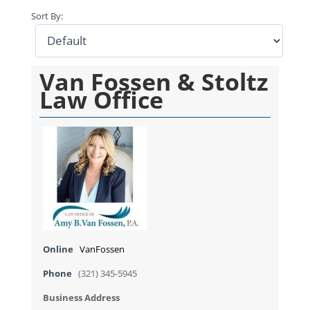
Sort By:
Van Fossen & Stoltz
Law Office
Online
VanFossen
Phone
(321) 345-5945
Business Address