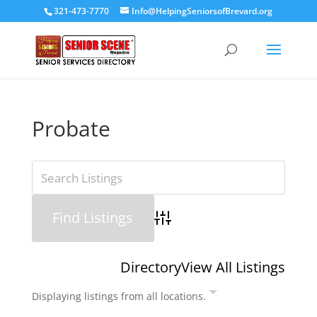
321-473-7770
Info@HelpingSeniorsofBrevard.org
Probate
Advanced Search
Directory
View All Listings
Displaying listings from all locations.