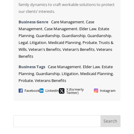
family dynamics to craft workable solutions to protect
our clients’ interests.
Business Genre
Care Management
,
Case
Management
,
Case Management
,
Elder Law
,
Estate
Planning
,
Guardianship
,
Guardianship
,
Guardianship
,
Legal
,
Litigation
,
Medicaid Planning
,
Probate
,
Trusts &
Wills
,
Veteran's Benefits
,
Veteran’s Benefits
,
Veterans
Benefits
Business Tags
Case Management
,
Elder Law
,
Estate
Planning
,
Guardianship
,
Litigation
,
Medicaid Planning
,
Probate
,
Veterans Benefits
X (formerly
Facebook
LinkedIn
Instagram
Twitter)