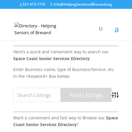
321-473-7770
Info@HelpingSeniorsofBrevard.org
Here’s a quick and convenient way to search our
Space Coast Senior Services Directory
:
Enter Business name, type of Business/Service, etc.
in the <Keyword> Box below:
Advanced 
Want a convenient and fast way to Browse our
Space
Coast Senior Services Directory
?