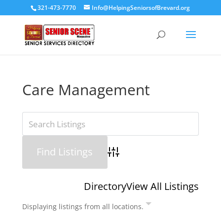
321-473-7770
Info@HelpingSeniorsofBrevard.org
Care Management
Advanced Search
Directory
View All Listings
Displaying listings from all locations.