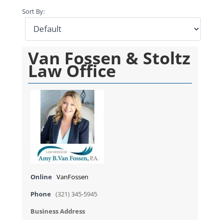
Sort By:
Van Fossen & Stoltz
Law Office
Online
VanFossen
Phone
(321) 345-5945
Business Address