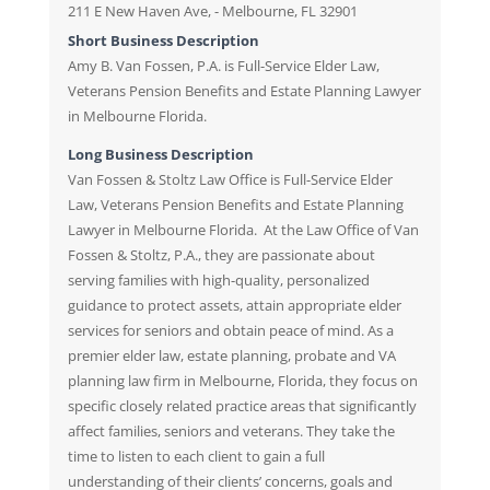
211 E New Haven Ave, - Melbourne, FL 32901
Short Business Description
Amy B. Van Fossen, P.A. is Full-Service Elder Law,
Veterans Pension Benefits and Estate Planning Lawyer
in Melbourne Florida.
Long Business Description
Van Fossen & Stoltz Law Office is Full-Service Elder
Law, Veterans Pension Benefits and Estate Planning
Lawyer in Melbourne Florida. At the Law Office of Van
Fossen & Stoltz, P.A., they are passionate about
serving families with high-quality, personalized
guidance to protect assets, attain appropriate elder
services for seniors and obtain peace of mind. As a
premier elder law, estate planning, probate and VA
planning law firm in Melbourne, Florida, they focus on
specific closely related practice areas that significantly
affect families, seniors and veterans. They take the
time to listen to each client to gain a full
understanding of their clients’ concerns, goals and