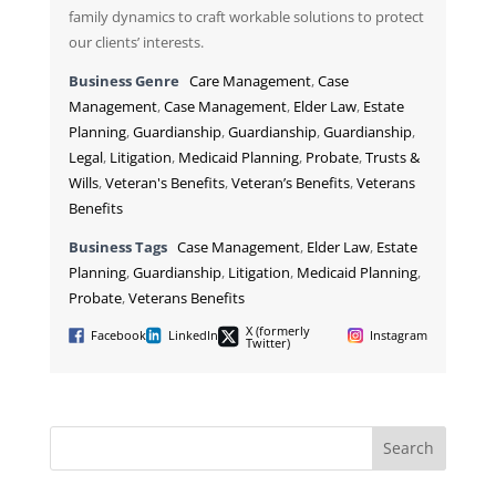
family dynamics to craft workable solutions to protect
our clients’ interests.
Business Genre
Care Management
,
Case
Management
,
Case Management
,
Elder Law
,
Estate
Planning
,
Guardianship
,
Guardianship
,
Guardianship
,
Legal
,
Litigation
,
Medicaid Planning
,
Probate
,
Trusts &
Wills
,
Veteran's Benefits
,
Veteran’s Benefits
,
Veterans
Benefits
Business Tags
Case Management
,
Elder Law
,
Estate
Planning
,
Guardianship
,
Litigation
,
Medicaid Planning
,
Probate
,
Veterans Benefits
X (formerly
Facebook
LinkedIn
Instagram
Twitter)