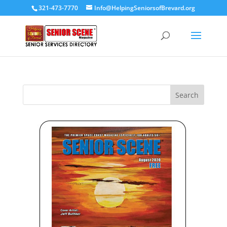
321-473-7770
Info@HelpingSeniorsofBrevard.org