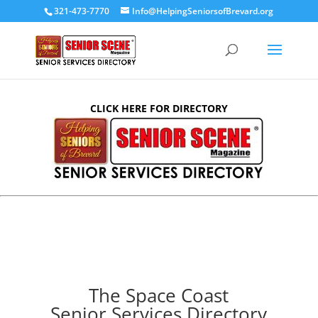
321-473-7770
Info@HelpingSeniorsofBrevard.org
CLICK HERE FOR DIRECTORY
The Space Coast
Senior Services Directory