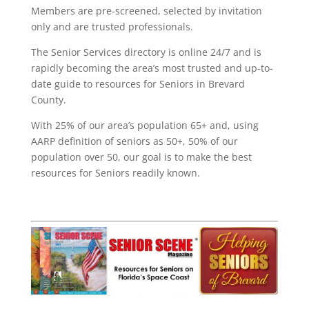
Members are pre-screened, selected by invitation
only and are trusted professionals.
The Senior Services directory is online 24/7 and is
rapidly becoming the area’s most trusted and up-to-
date guide to resources for Seniors in Brevard
County.
With 25% of our area’s population 65+ and, using
AARP definition of seniors as 50+, 50% of our
population over 50, our goal is to make the best
resources for Seniors readily known.