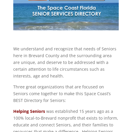
We understand and recognize that needs of Seniors
here in Brevard County and the surrounding area
are unique, and deserve to be addressed with a
certain attention to life circumstances such as
interests, age and health.
Three great organizations that are focused on
Seniors come together to make this Space Coast’s
BEST Directory for Seniors:
Helping Seniors
was established 15 years ago as a
100% local-to-Brevard nonprofit that exists to inform,
educate and connect Seniors, and their families to
resources that make a difference. Helping Seniors