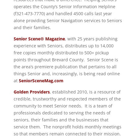
operates the County’s Senior Information Helpline
(f321-473-7770) and handled 4500 calls last year
alone providing Senior Navigation services to Seniors
and their families.
Senior Scene® Magazine
, with 25 years publishing
experience with Seniors, distributes up to 14,000
free copies monthly distributed to 500+ pickup
points throughout Brevard County. Senior Scene is
the area’s premiere publication that pertains to all
things Senior and, increasingly, is being read online
at
SeniorSceneMag.com
Golden Providers
, established 2010, is a resource of
credible, trustworthy and respected members of the
community to meet Senior needs. It is a team of
professionals dedicated to serving the needs of
seniors, their families and the businesses that
service them. The nonprofit holds monthly meetings
so that members remain connected to their mission.