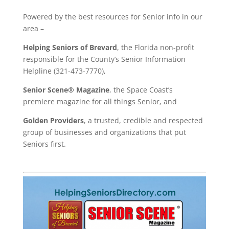
Powered by the best resources for Senior info in our
area –
Helping Seniors of Brevard
, the Florida non-profit
responsible for the County’s Senior Information
Helpline (321-473-7770),
Senior Scene® Magazine
, the Space Coast’s
premiere magazine for all things Senior, and
Golden Providers
, a trusted, credible and respected
group of businesses and organizations that put
Seniors first.