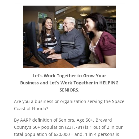
Let’s Work Together to
Grow Your
Business
and
Let’s Work Together in
HELPING
SENIORS.
Are you a business or organization serving the Space
Coast of Florida?
By AARP definition of Seniors, Age 50+, Brevard
County’s 50+ population (231,781) is 1 out of 2 in our
total population of 620,000 – and, 1 in 4 persons is