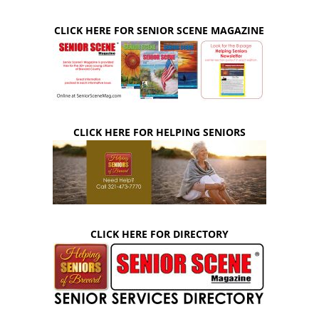
CLICK HERE FOR SENIOR SCENE MAGAZINE
CLICK HERE FOR HELPING SENIORS
CLICK HERE FOR DIRECTORY