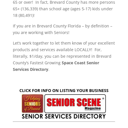
65 or over! In fact, Brevard County has more persons
65+ (136,339) than school age (ages 5-17) kids under
18 (80,491)!
If you are in Brevard County Florida – by definition –
you are working with Seniors!
Let’s work together to let them know of your excellent
products and services available LOCALLY! For,
literally, $1/day, you can be represented in Brevard
County’s Fastest Growing
Space Coast Senior
Services Directory
.
CLICK FOR INFO ON LISTING YOUR BUSINESS