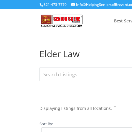
321-473-7770
Info@HelpingSeniorsofBrevard.o
Best Ser
Elder Law
Displaying listings from all locations.
Sort By: