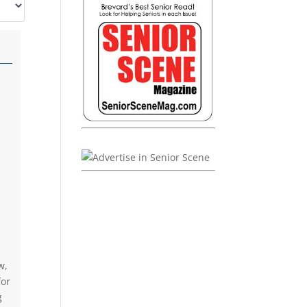
w,
for
g