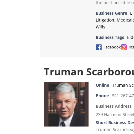
the best possible 
Business Genre
E
Litigation
,
Medicai
Wills
Business Tags
Eld
Facebook
In
Truman Scarborou
Online
Truman Sc
Phone
321-267-4
Business Address
239 Harrison Street 
Short Business De
Truman Scarborough