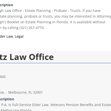
cription
 Law Office - Estate Planning - Probate - Trusts. If you have
tate planning, probate or trusts, you may be interested in Attorne
s Booklet on Estate Planning in Florida. It is available without
n by calling (321) 267-4770.
lder Law
,
Legal
tz Law Office
5945
ve, - Melbourne, FL 32901
scription
P.A. is Full-Service Elder Law, Veterans Pension Benefits and Estat
 Melbourne Florida.