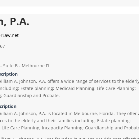
, P.A.
erLaw.net
667
 - Suite B - Melbourne FL
scription
illiam A. Johnson, P.A. offers a wide range of services to the elderl
including: Estate planning; Medicaid Planning; Life Care Planning;
g; Guardianship and Probate.
cription
illiam A. Johnson, P.A. is located in Melbourne, Florida. They offer 
ces to the elderly and their families including: Estate planning;
 Life Care Planning; Incapacity Planning; Guardianship and Probat