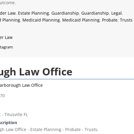
outcome.
lder Law
,
Estate Planning
,
Guardianship
,
Guardianship
,
Legal
,
d Planning
,
Medicaid Planning
,
Medicaid Planning
,
Probate
,
Trusts
er Law
stagram
gh Law Office
arborough Law Office
770
- Titusville FL
scription
 Law Office - Estate Planning - Probate - Trusts.