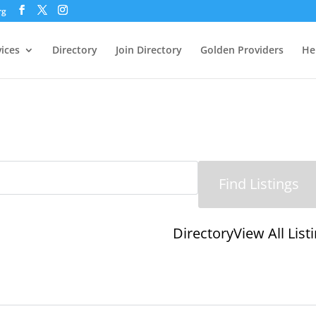
rg
vices
Directory
Join Directory
Golden Providers
He
Directory
View All List