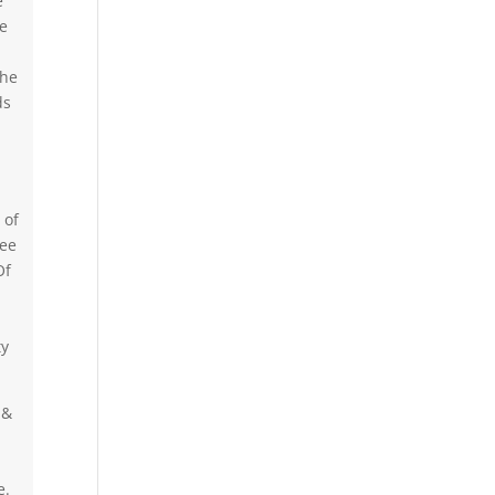
e
he
the
ds
 of
ree
Of
ty
 &
e.