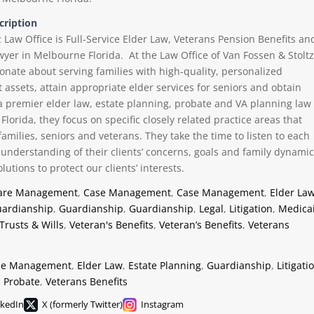
cription
 Law Office is Full-Service Elder Law, Veterans Pension Benefits an
wyer in Melbourne Florida. At the Law Office of Van Fossen & Stoltz
ionate about serving families with high-quality, personalized
 assets, attain appropriate elder services for seniors and obtain
a premier elder law, estate planning, probate and VA planning law
Florida, they focus on specific closely related practice areas that
t families, seniors and veterans. They take the time to listen to each
ll understanding of their clients’ concerns, goals and family dynami
lutions to protect our clients’ interests.
are Management
,
Case Management
,
Case Management
,
Elder La
ardianship
,
Guardianship
,
Guardianship
,
Legal
,
Litigation
,
Medica
Trusts & Wills
,
Veteran's Benefits
,
Veteran’s Benefits
,
Veterans
se Management
,
Elder Law
,
Estate Planning
,
Guardianship
,
Litigati
,
Probate
,
Veterans Benefits
nkedIn
X (formerly Twitter)
Instagram