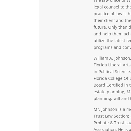
The law office of W
legal counsel to th
practice of law is
their client and the
future. Only then d
and help them achi
utilize the latest 
programs and conv
William A. Johnson,
Florida Liberal Ar
in Political Scienc
Florida College Of 
Board Certified in 
estate planning, M
planning, will and 
Mr. Johnson is a m
Trust Law Section;
Probate & Trust La
Association. He is 