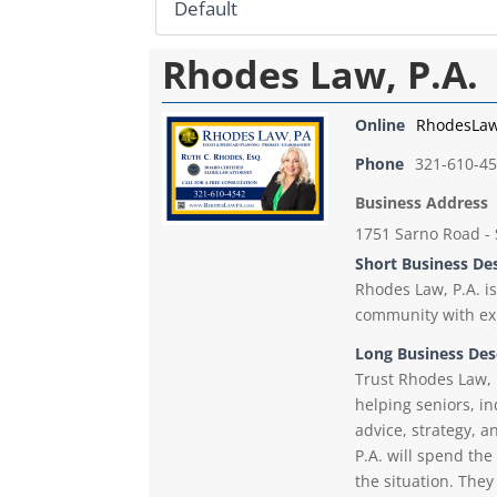
Rhodes Law, P.A.
Online
RhodesLa
Phone
321-610-4
Business Address
1751 Sarno Road - 
Short Business De
Rhodes Law, P.A. is
community with exp
Long Business Des
Trust Rhodes Law, 
helping seniors, i
advice, strategy, 
P.A. will spend th
the situation. The