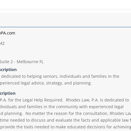
wPA.com
542
Suite 2 - Melbourne FL
scription
 dedicated to helping seniors, individuals and families in the
erienced legal advice, strategy, and planning.
cription
P.A. for the Legal Help Required. Rhodes Law, P.A. is dedicated to
ndividuals and families in the community with experienced legal
and planning. No matter the reason for the consultation, Rhodes La
e time needed to discuss and evaluate the facts and applicable law 
y provide the tools needed to make educated decisions for achievin