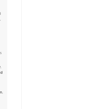
d
,
cs
w
,
id
on
,