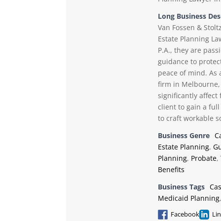
Long Business Des
Van Fossen & Stoltz
Estate Planning La
P.A., they are pass
guidance to protect
peace of mind. As 
firm in Melbourne, 
significantly affec
client to gain a fu
to craft workable so
Business Genre
C
Estate Planning
,
Gu
Planning
,
Probate
,
Benefits
Business Tags
Ca
Medicaid Planning
Facebook
Li