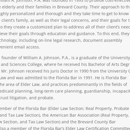
illiam A. Johnson, P.A. was founded in 1993 to provide cost-effectiv
e elderly and their families in Brevard County. Their approach to t
 highly personalized and thorough and they take time to get to know
 client’s family, as well as their legal concerns, and their goals for 
o they create a customized plan to address all of their client’s nee
eve their goals through education and guidance. To this end, they
technology, including on-line legal research, document assembly
enient email access.
 founder of William A. Johnson, P.A., is a graduate of the University
ts and Sciences College, where he received his Bachelor of Arts Deg
e. Mr. Johnson received his Juris Doctor in 1990 from the University 
Law and was admitted to the Florida Bar in 1991. He is Florida Bar
the area of Elder Law, and practices predominantly in the fields of
edicaid planning, long-term care planning, guardianship, incapaci
trust litigation, and probate.
ember of the Florida Bar (Elder Law Section; Real Property, Probate
 and Tax Law Section), the American Bar Association (Real Property,
w Section, and Tax Law Section) and the Brevard County Bar
also a member of the Florida Bar’s Elder Law Certification Committe