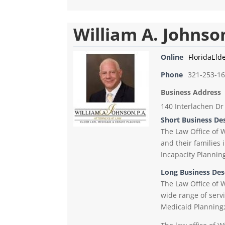
William A. Johnson
Online
FloridaEld
Phone
321-253-1
Business Address
140 Interlachen Dr
Short Business De
The Law Office of W
and their families 
Incapacity Plannin
Long Business Des
The Law Office of W
wide range of servi
Medicaid Planning;