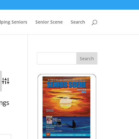
lping Seniors
Senior Scene
Search
Advanced Search
ings