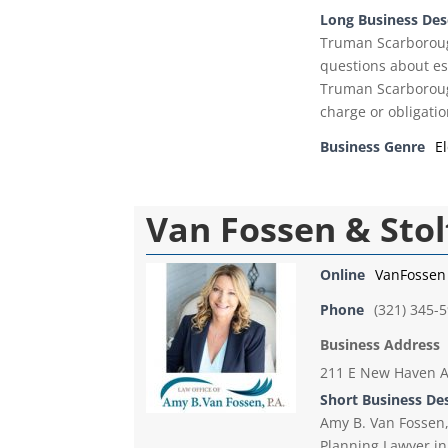
Long Business Des
Truman Scarborough
questions about es
Truman Scarborough'
charge or obligatio
Business Genre
E
Van Fossen & Stol
Online
VanFossen
Phone
(321) 345-
Business Address
211 E New Haven A
Short Business De
Amy B. Van Fossen, 
Planning Lawyer in