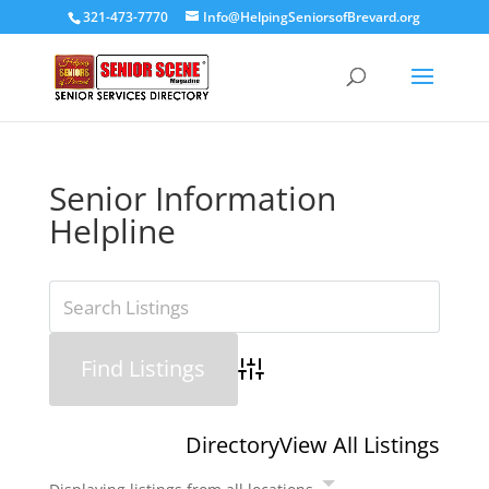
321-473-7770
Info@HelpingSeniorsofBrevard.org
Senior Information
Helpline
Advanced Search
Directory
View All Listings