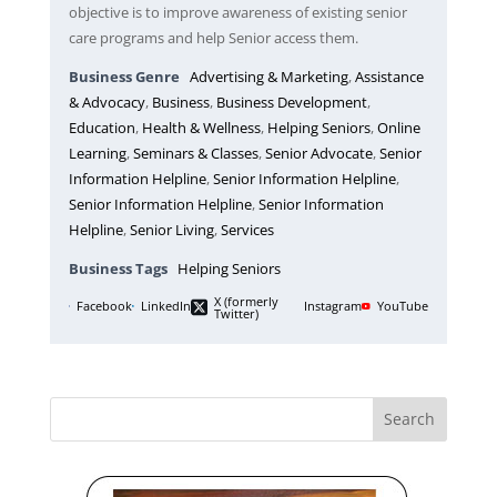
objective is to improve awareness of existing senior
care programs and help Senior access them.
Business Genre
Advertising & Marketing
,
Assistance
& Advocacy
,
Business
,
Business Development
,
Education
,
Health & Wellness
,
Helping Seniors
,
Online
Learning
,
Seminars & Classes
,
Senior Advocate
,
Senior
Information Helpline
,
Senior Information Helpline
,
Senior Information Helpline
,
Senior Information
Helpline
,
Senior Living
,
Services
Business Tags
Helping Seniors
X (formerly
Facebook
LinkedIn
Instagram
YouTube
Twitter)