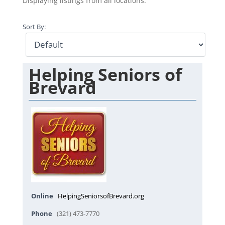
Displaying listings from all locations.
Sort By:
Helping Seniors of
Brevard
Online
HelpingSeniorsofBrevard.org
Phone
(321) 473-7770