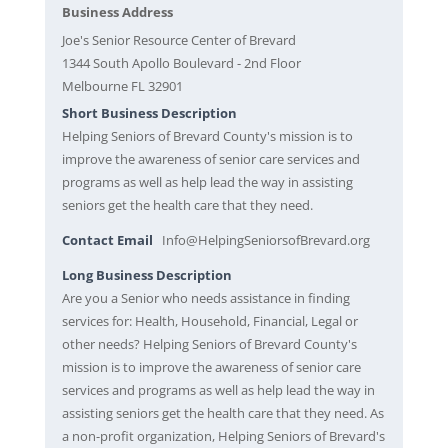
Business Address
Joe's Senior Resource Center of Brevard
1344 South Apollo Boulevard - 2nd Floor
Melbourne FL 32901
Short Business Description
Helping Seniors of Brevard County's mission is to
improve the awareness of senior care services and
programs as well as help lead the way in assisting
seniors get the health care that they need.
Contact Email
Info@HelpingSeniorsofBrevard.org
Long Business Description
Are you a Senior who needs assistance in finding
services for: Health, Household, Financial, Legal or
other needs? Helping Seniors of Brevard County's
mission is to improve the awareness of senior care
services and programs as well as help lead the way in
assisting seniors get the health care that they need. As
a non-profit organization, Helping Seniors of Brevard's