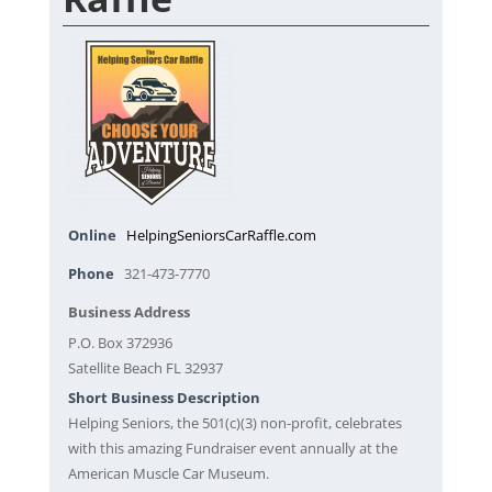
Online
HelpingSeniorsCarRaffle.com
Phone
321-473-7770
Business Address
P.O. Box 372936
Satellite Beach FL 32937
Short Business Description
Helping Seniors, the 501(c)(3) non-profit, celebrates
with this amazing Fundraiser event annually at the
American Muscle Car Museum.