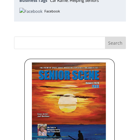
Business Tags
Car Raffle
,
Helping Seniors
Facebook