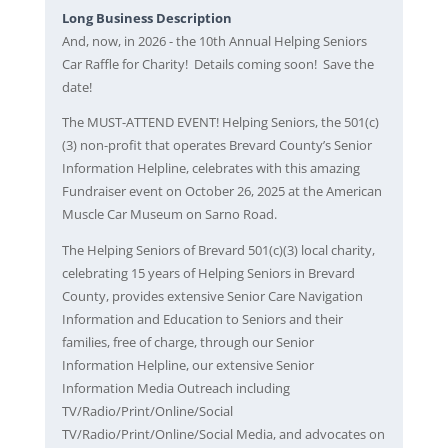
Long Business Description
And, now, in 2026 - the 10th Annual Helping Seniors
Car Raffle for Charity! Details coming soon! Save the
date!
The MUST-ATTEND EVENT! Helping Seniors, the 501(c)
(3) non-profit that operates Brevard County’s Senior
Information Helpline, celebrates with this amazing
Fundraiser event on October 26, 2025 at the American
Muscle Car Museum on Sarno Road.
The Helping Seniors of Brevard 501(c)(3) local charity,
celebrating 15 years of Helping Seniors in Brevard
County, provides extensive Senior Care Navigation
Information and Education to Seniors and their
families, free of charge, through our Senior
Information Helpline, our extensive Senior
Information Media Outreach including
TV/Radio/Print/Online/Social
TV/Radio/Print/Online/Social Media, and advocates on