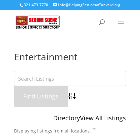
321-473-7770
Info@HelpingSeniorsofBrevard.org
Entertainment
Advanced Search
Directory
View All Listings
Displaying listings from all locations.