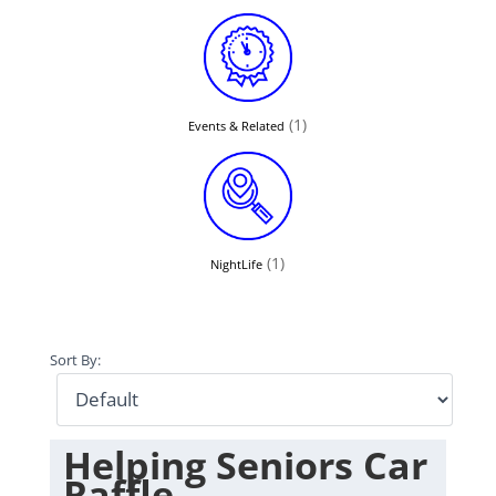
(1)
Events & Related
(1)
NightLife
Sort By:
Helping Seniors Car
Raffle