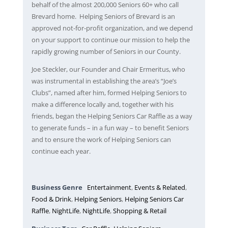
behalf of the almost 200,000 Seniors 60+ who call
Brevard home. Helping Seniors of Brevard is an
approved not-for-profit organization, and we depend
on your support to continue our mission to help the
rapidly growing number of Seniors in our County.
Joe Steckler, our Founder and Chair Ermeritus, who
was instrumental in establishing the area’s “Joe’s
Clubs”, named after him, formed Helping Seniors to
make a difference locally and, together with his
friends, began the Helping Seniors Car Raffle as a way
to generate funds – in a fun way – to benefit Seniors
and to ensure the work of Helping Seniors can
continue each year.
Business Genre
Entertainment
,
Events & Related
,
Food & Drink
,
Helping Seniors
,
Helping Seniors Car
Raffle
,
NightLife
,
NightLife
,
Shopping & Retail