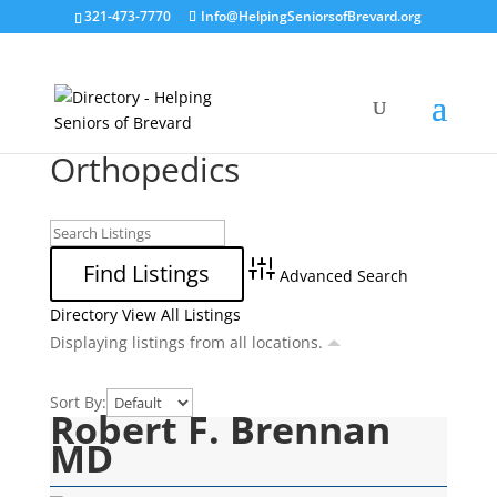
321-473-7770
Info@HelpingSeniorsofBrevard.org
Orthopedics
Advanced Search
Directory
View All Listings
Displaying listings from all locations.
Sort By:
Robert F. Brennan
MD