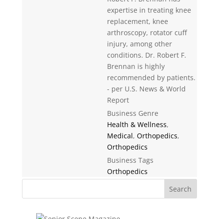
expertise in treating knee
replacement, knee
arthroscopy, rotator cuff
injury, among other
conditions. Dr. Robert F.
Brennan is highly
recommended by patients.
- per U.S. News & World
Report
Business Genre
Health & Wellness
,
Medical
,
Orthopedics
,
Orthopedics
Business Tags
Orthopedics