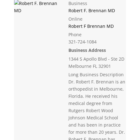
Business
Robert F. Brennan MD
Online
Robert F Brennan MD
Phone
321-724-1084
Business Address
1344 S Apollo Blvd - Ste 2D
Melbourne FL 32901
Long Business Description
Dr. Robert F. Brennan is an
orthopedist in Melbourne,
Florida. He received his
medical degree from
Rutgers Robert Wood
Johnson Medical School
and has been in practice
for more than 20 years. Dr.
Robert F. Brennan has