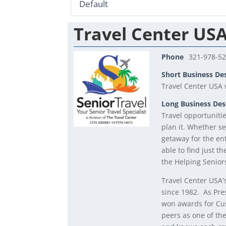
Travel Center US
Phone
321-978-5
Short Business De
Travel Center USA w
Long Business Des
Travel opportuniti
plan it. Whether se
getaway for the ent
able to find just t
the Helping Senior
Travel Center USA'
since 1982. As Pre
won awards for Cu
peers as one of th