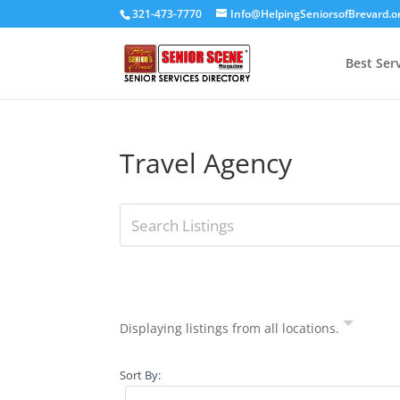
321-473-7770
Info@HelpingSeniorsofBrevard.o
Best Ser
Travel Agency
Displaying listings from all locations.
Sort By: