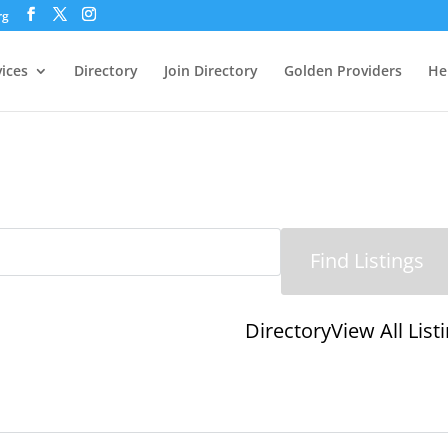
rg
vices
Directory
Join Directory
Golden Providers
He
Directory
View All List