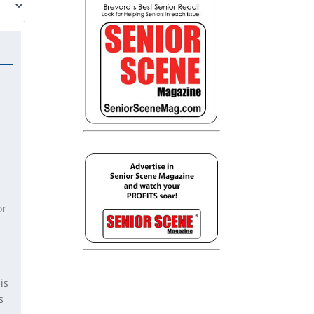
or
is
s