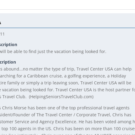
A
211
scription
ill be able to find just the vacation being looked for.
cription
es abound...no matter the type of trip, Travel Center USA can help
arching for a Caribbean cruise, a golfing experience, a Holiday
ire family or simply a trip leaving soon, Travel Center USA will be
he vacation being looked for. Travel Center USA is the host partner f
s Travel Club. (HelpingSeniorsTravelClub.com)
s Chris Morse has been one of the top professional travel agents
sident/Founder of The Travel Center / Corporate Travel, Chris has
stomer Service and Agency Excellence. He has been voted among h
e top 100 agents in the US. Chris has been on more than 100 cruise