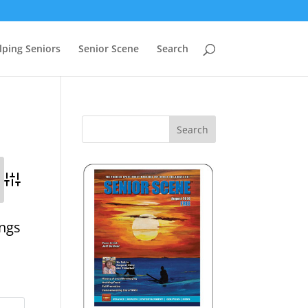
lping Seniors
Senior Scene
Search
Advanced Search
ings