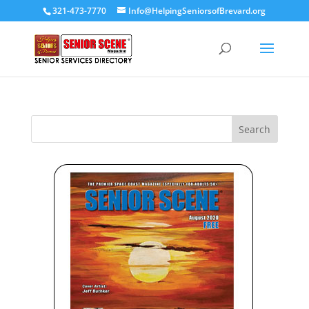
321-473-7770
Info@HelpingSeniorsofBrevard.org