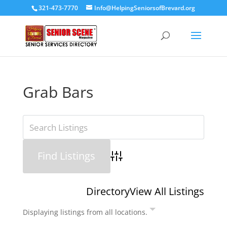
321-473-7770
Info@HelpingSeniorsofBrevard.org
Grab Bars
Advanced Search
Directory
View All Listings
Displaying listings from all locations.