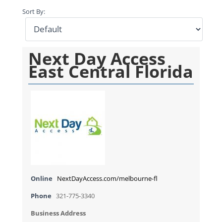
Sort By:
Next Day Access
East Central Florida
Online
NextDayAccess.com/melbourne-fl
Phone
321-775-3340
Business Address