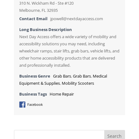
310 N. Wickham Rd - Ste #120
Melbourne, FL 32935
Contact Email
jpowell@nextdayaccess.com
Long Business Description
Next Day Access offers a wide variety of mobility and
accessibility solutions you may need, including
wheelchair ramps, stair lifts, grab bars, vehicle lifts, and
other home accessibility products that are delivered
and professionally installed.
Business Genre
Grab Bars
,
Grab Bars
,
Medical
Equipment & Supplies
,
Mobility Scooters
Business Tags
Home Repair
Facebook