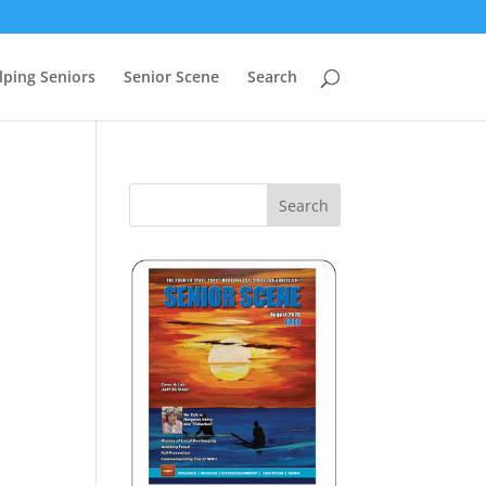
lping Seniors
Senior Scene
Search