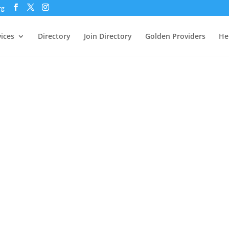
rg
vices
Directory
Join Directory
Golden Providers
He