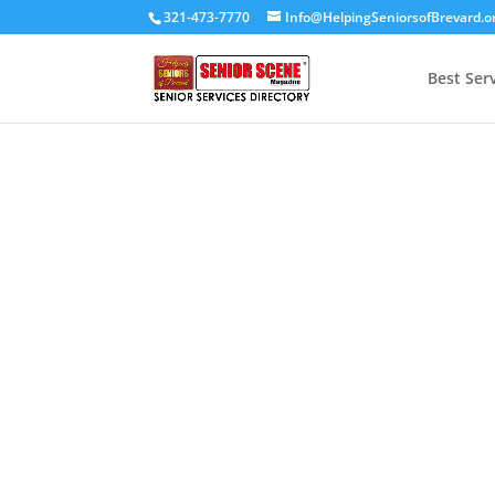
321-473-7770
Info@HelpingSeniorsofBrevard.o
Best Ser