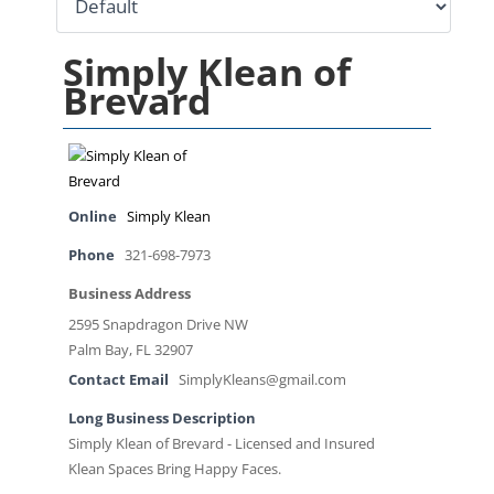
Simply Klean of
Brevard
Online
Simply Klean
Phone
321-698-7973
Business Address
2595 Snapdragon Drive NW
Palm Bay, FL 32907
Contact Email
SimplyKleans@gmail.com
Long Business Description
Simply Klean of Brevard - Licensed and Insured
Klean Spaces Bring Happy Faces.