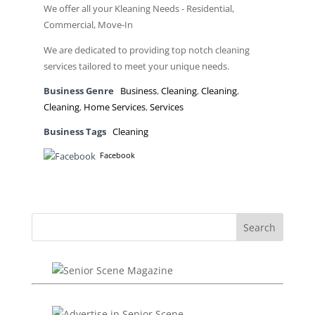
We offer all your Kleaning Needs - Residential,
Commercial, Move-In
We are dedicated to providing top notch cleaning
services tailored to meet your unique needs.
Business Genre
Business
,
Cleaning
,
Cleaning
,
Cleaning
,
Home Services
,
Services
Business Tags
Cleaning
Facebook