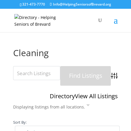
321-473-7770
Info@HelpingSeniorsofBrevard.org
Cleaning
Advanced 
Directory
View All Listings
Displaying listings from all locations.
Sort By: