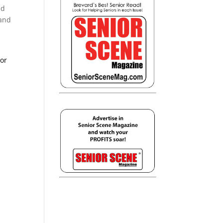
nd
 and
ior