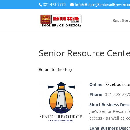
321-473-7770
Info@HelpingSeniorsofBrevard.o
Best Ser
Senior Resource Cente
Return to Directory
Online
Facebook.c
Phone
321-473-777
Short Business Desc
Joe's Senior Resourc
access - as well as c
Long Business Descr