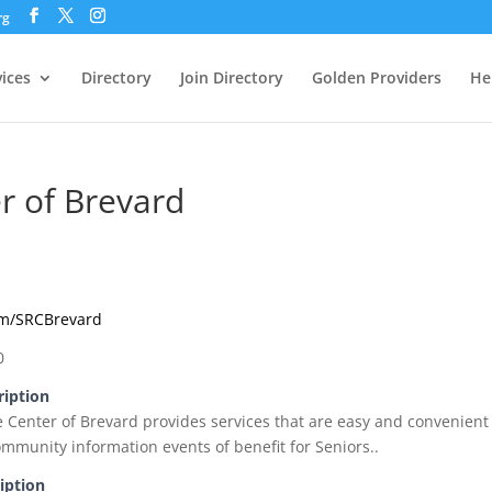
rg
vices
Directory
Join Directory
Golden Providers
He
r of Brevard
om/SRCBrevard
0
ription
e Center of Brevard provides services that are easy and convenient
ommunity information events of benefit for Seniors..
iption