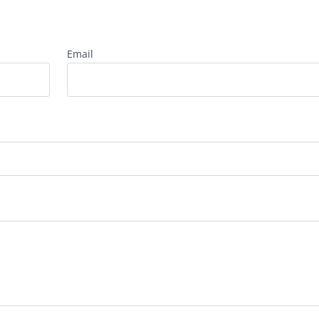
Email