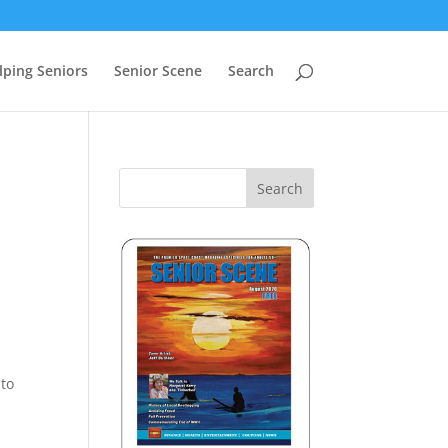
lping Seniors
Senior Scene
Search
 to