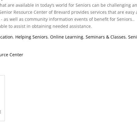
hat are available in today’s world for Seniors can be challenging a
Senior Resource Center of Brevard provides services that are easy
 - as well as community information events of benefit for Seniors..
able to assist in obtaining needed assistance.
cation
,
Helping Seniors
,
Online Learning
,
Seminars & Classes
,
Sen
urce Center