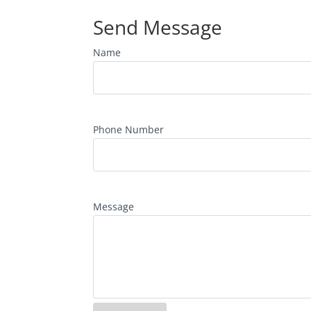
Send Message
Name
Phone Number
Message