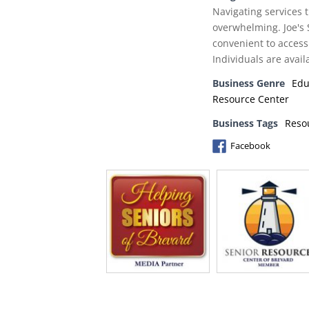
Navigating services t
overwhelming. Joe's 
convenient to access
Individuals are avail
Business Genre
Edu
Resource Center
Business Tags
Reso
Facebook