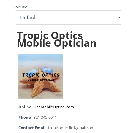
Sort By:
Tropic Optics
Mobile Optician
Online
TheMobileOptical.com
Phone
321-345-9041
Contact Email
tropicopticsllc@gmail.com