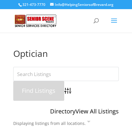
321-473-7770
Info@HelpingSeniorsofBrevard.org
Optician
Advanced Search
Directory
View All Listings
Displaying listings from all locations.