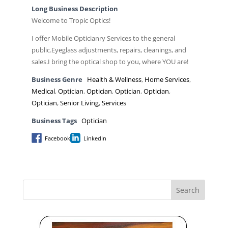
Long Business Description
Welcome to Tropic Optics!
I offer Mobile Opticianry Services to the general
public.Eyeglass adjustments, repairs, cleanings, and
sales.I bring the optical shop to you, where YOU are!
Business Genre
Health & Wellness
,
Home Services
,
Medical
,
Optician
,
Optician
,
Optician
,
Optician
,
Optician
,
Senior Living
,
Services
Business Tags
Optician
Facebook
LinkedIn