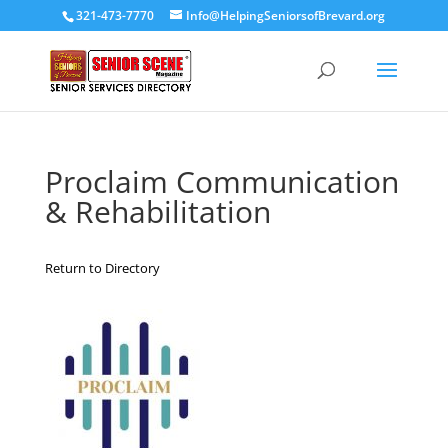
321-473-7770
Info@HelpingSeniorsofBrevard.org
Proclaim Communication
& Rehabilitation
Return to Directory