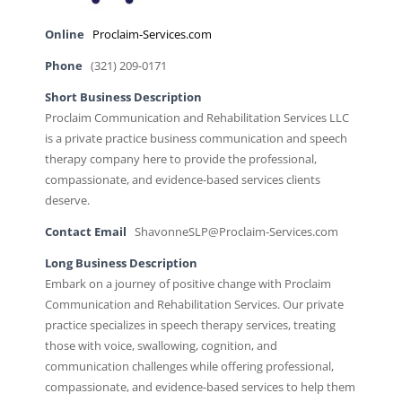
Online
Proclaim-Services.com
Phone
(321) 209-0171
Short Business Description
Proclaim Communication and Rehabilitation Services LLC
is a private practice business communication and speech
therapy company here to provide the professional,
compassionate, and evidence-based services clients
deserve.
Contact Email
ShavonneSLP@Proclaim-Services.com
Long Business Description
Embark on a journey of positive change with Proclaim
Communication and Rehabilitation Services. Our private
practice specializes in speech therapy services, treating
those with voice, swallowing, cognition, and
communication challenges while offering professional,
compassionate, and evidence-based services to help them