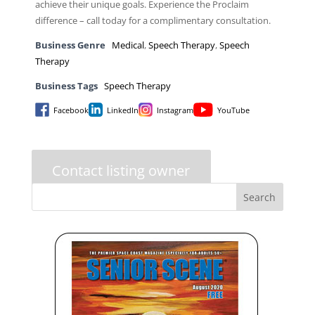
achieve their unique goals. Experience the Proclaim
difference – call today for a complimentary consultation.
Business Genre
Medical
,
Speech Therapy
,
Speech
Therapy
Business Tags
Speech Therapy
Facebook
LinkedIn
Instagram
YouTube
Contact listing owner