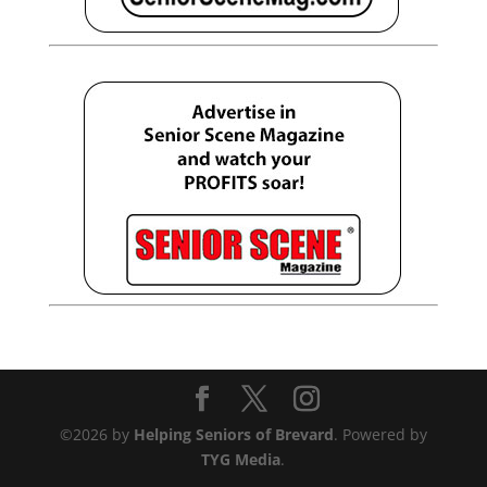
©2026 by
Helping Seniors of Brevard
. Powered by
TYG Media
.